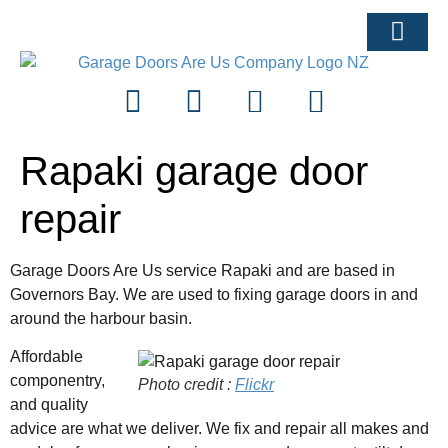
ARTICLES & ADVI
Rapaki garage door
repair
Garage Doors Are Us service Rapaki and are based in
Governors Bay. We are used to fixing garage doors in and
around the harbour basin.
Affordable
componentry,
Photo credit :
Flickr
and quality
advice are what we deliver. We fix and repair all makes and