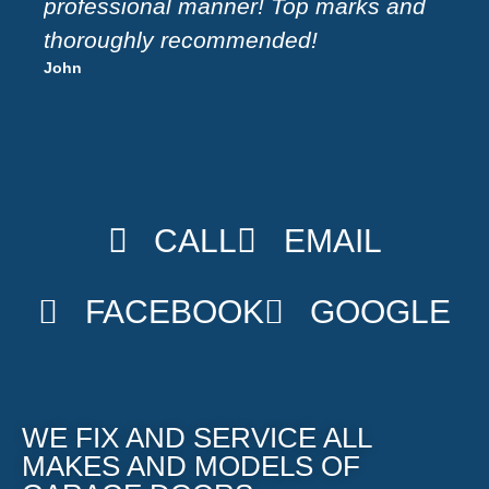
Sue
professional manner! Top marks and
thoroughly recommended!
John
CALL
EMAIL
FACEBOOK
GOOGLE
WE FIX AND SERVICE ALL
MAKES AND MODELS OF