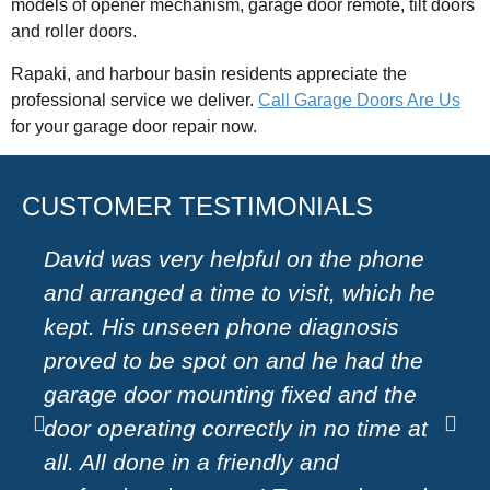
models of opener mechanism, garage door remote, tilt doors
and roller doors.
Rapaki, and harbour basin residents appreciate the
professional service we deliver.
Call Garage Doors Are Us
for your garage door repair now.
CUSTOMER TESTIMONIALS
David was very helpful on the phone
Very
and arranged a time to visit, which he
on 
kept. His unseen phone diagnosis
a ha
proved to be spot on and he had the
moto
garage door mounting fixed and the
effi
door operating correctly in no time at
rec
all. All done in a friendly and
door