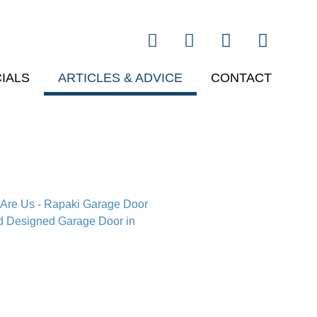
IALS
ARTICLES & ADVICE
CONTACT