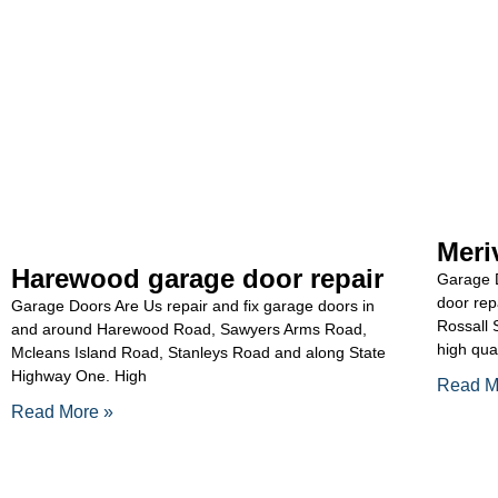
Meri
Harewood garage door repair
Garage D
door rep
Garage Doors Are Us repair and fix garage doors in
Rossall 
and around Harewood Road, Sawyers Arms Road,
high qua
Mcleans Island Road, Stanleys Road and along State
Highway One. High
Read M
Read More »