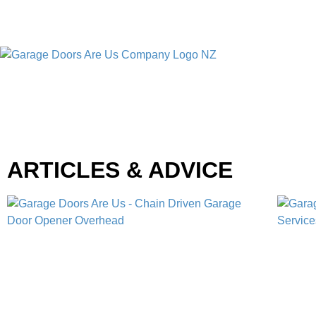
ARTICLES & ADVICE