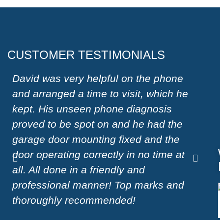
CUSTOMER TESTIMONIALS
David was very helpful on the phone
Very
and arranged a time to visit, which he
on W
kept. His unseen phone diagnosis
a ha
proved to be spot on and he had the
moto
garage door mounting fixed and the
effi
door operating correctly in no time at
reco
all. All done in a friendly and
door
professional manner! Top marks and
Sue
thoroughly recommended!