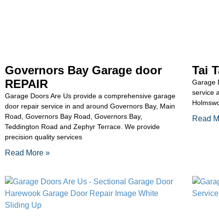
Governors Bay Garage door
Tai 
REPAIR
Garage D
service 
Garage Doors Are Us provide a comprehensive garage
Holmswo
door repair service in and around Governors Bay, Main
Road, Governors Bay Road, Governors Bay,
Read M
Teddington Road and Zephyr Terrace. We provide
precision quality services
Read More »