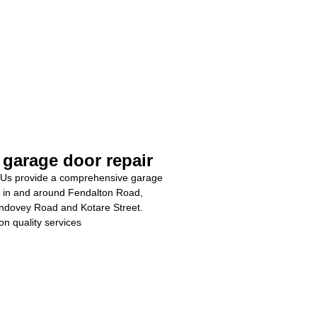
 garage door repair
Us provide a comprehensive garage
e in and around Fendalton Road,
ndovey Road and Kotare Street.
on quality services