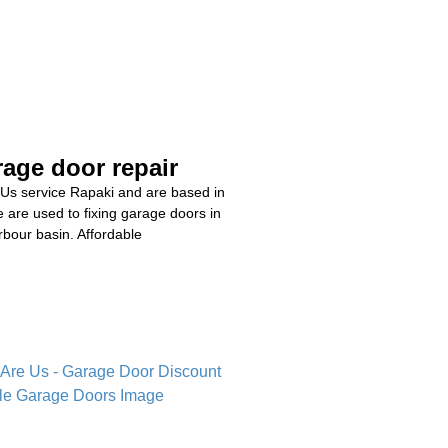
age door repair
Us service Rapaki and are based in
are used to fixing garage doors in
bour basin. Affordable