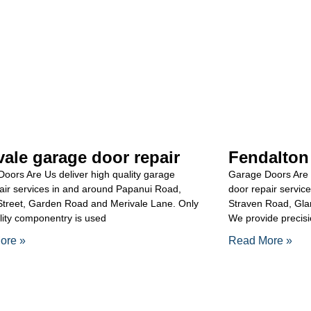
vale garage door repair
Fendalton
oors Are Us deliver high quality garage
Garage Doors Are 
air services in and around Papanui Road,
door repair servic
Street, Garden Road and Merivale Lane. Only
Straven Road, Gla
lity componentry is used
We provide precisi
ore »
Read More »