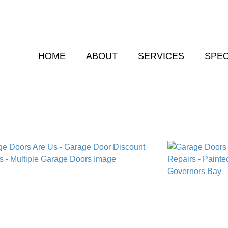
HOME
ABOUT
SERVICES
SPEC