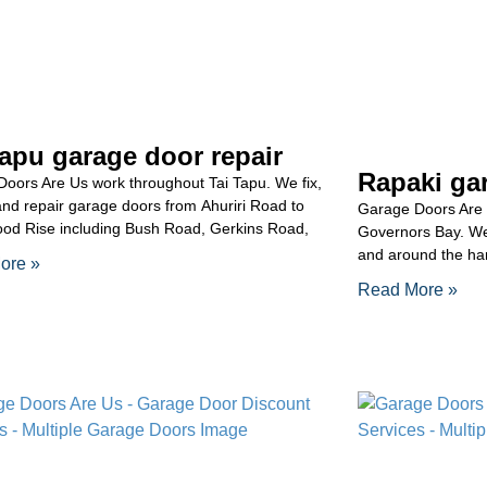
Tapu garage door repair
Rapaki gar
oors Are Us work throughout Tai Tapu. We fix,
and repair garage doors from Ahuriri Road to
Garage Doors Are 
od Rise including Bush Road, Gerkins Road,
Governors Bay. We 
and around the har
ore »
Read More »