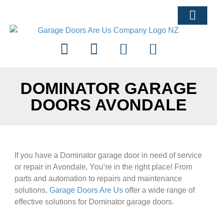
ARTICLES & ADVI
DOMINATOR GARAGE
DOORS AVONDALE
If you have a Dominator garage door in need of service
or repair in Avondale, You’re in the right place! From
parts and automation to repairs and maintenance
solutions,
Garage Doors Are Us
offer a wide range of
effective solutions for Dominator garage doors.