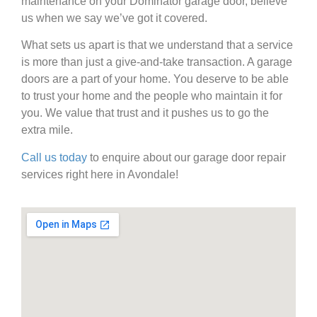
maintenance on your Dominator garage door, believe
us when we say we’ve got it covered.
What sets us apart is that we understand that a service
is more than just a give-and-take transaction. A garage
doors are a part of your home. You deserve to be able
to trust your home and the people who maintain it for
you. We value that trust and it pushes us to go the
extra mile.
Call us today
to enquire about our garage door repair
services right here in Avondale!