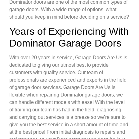
Dominator doors are one of the most common types of
garage doors. With a wide range of options, what
should you keep in mind before deciding on a service?
Years of Experiencing With
Dominator Garage Doors
With over 20 years in service, Garage Doors Are Us is
dedicated to giving our utmost best to provide
customers with quality service. Our team of
professionals are experienced and experts in the field
of garage door services. Garage Doors Are Us is
flexible when repairing Dominator garage doors, we
can handle different models with ease! With the level
of training our team has had in the field, diagnosing
and carrying out services is a breeze so we’re sure to
give you the best service in a short amount of time and
at the best price! From initial diagnosis to repairs and