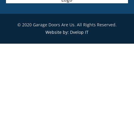
© 2020 Garage Doors Are Us. All Rights Reserved.
Website by: Dvelop IT