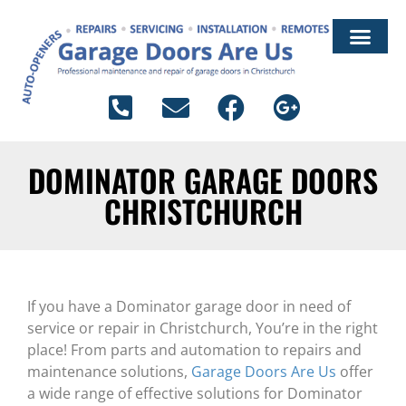
ARTICLES & ADVICE
DOMINATOR GARAGE DOORS
CHRISTCHURCH
If you have a Dominator garage door in need of
service or repair in Christchurch, You’re in the right
place! From parts and automation to repairs and
maintenance solutions,
Garage Doors Are Us
offer
a wide range of effective solutions for Dominator