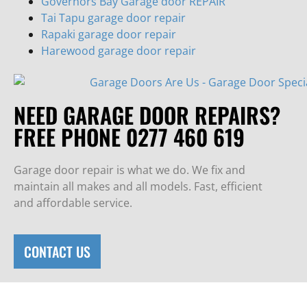
Governors Bay Garage door REPAIR
Tai Tapu garage door repair
Rapaki garage door repair
Harewood garage door repair
NEED GARAGE DOOR REPAIRS?
FREE PHONE 0277 460 619
Garage door repair is what we do. We fix and
maintain all makes and all models. Fast, efficient
and affordable service.
CONTACT US