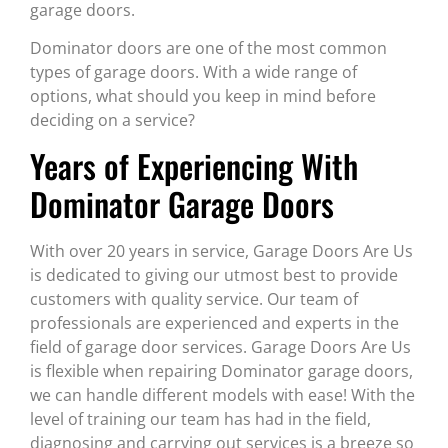
garage doors.
Dominator doors are one of the most common
types of garage doors. With a wide range of
options, what should you keep in mind before
deciding on a service?
Years of Experiencing With
Dominator Garage Doors
With over 20 years in service, Garage Doors Are Us
is dedicated to giving our utmost best to provide
customers with quality service. Our team of
professionals are experienced and experts in the
field of garage door services. Garage Doors Are Us
is flexible when repairing Dominator garage doors,
we can handle different models with ease! With the
level of training our team has had in the field,
diagnosing and carrying out services is a breeze so