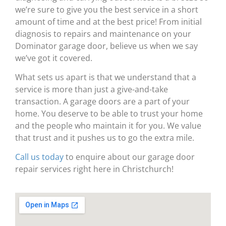
we’re sure to give you the best service in a short
amount of time and at the best price! From initial
diagnosis to repairs and maintenance on your
Dominator garage door, believe us when we say
we’ve got it covered.
What sets us apart is that we understand that a
service is more than just a give-and-take
transaction. A garage doors are a part of your
home. You deserve to be able to trust your home
and the people who maintain it for you. We value
that trust and it pushes us to go the extra mile.
Call us today
to enquire about our garage door
repair services right here in Christchurch!