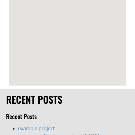
RECENT POSTS
Recent Posts
example project