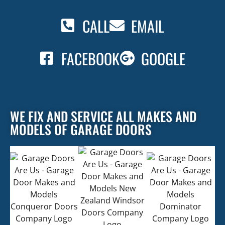
CALL
EMAIL
FACEBOOK
GOOGLE
WE FIX AND SERVICE ALL MAKES AND
MODELS OF GARAGE DOORS