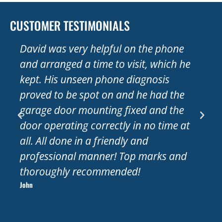
CUSTOMER TESTIMONIALS
David was very helpful on the phone
Very
and arranged a time to visit, which he
Wed
kept. His unseen phone diagnosis
half
proved to be spot on and he had the
moto
garage door mounting fixed and the
and 
door operating correctly in no time at
comp
all. All done in a friendly and
Tha
Sue
professional manner! Top marks and
thoroughly recommended!
John